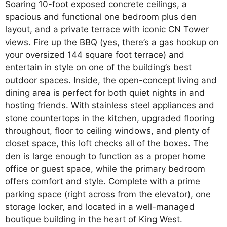
Soaring 10-foot exposed concrete ceilings, a
spacious and functional one bedroom plus den
layout, and a private terrace with iconic CN Tower
views. Fire up the BBQ (yes, there’s a gas hookup on
your oversized 144 square foot terrace) and
entertain in style on one of the building’s best
outdoor spaces. Inside, the open-concept living and
dining area is perfect for both quiet nights in and
hosting friends. With stainless steel appliances and
stone countertops in the kitchen, upgraded flooring
throughout, floor to ceiling windows, and plenty of
closet space, this loft checks all of the boxes. The
den is large enough to function as a proper home
office or guest space, while the primary bedroom
offers comfort and style. Complete with a prime
parking space (right across from the elevator), one
storage locker, and located in a well-managed
boutique building in the heart of King West.