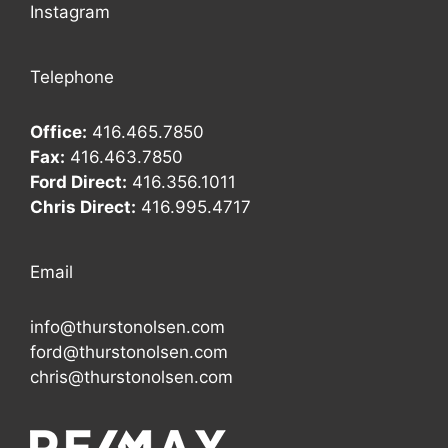
Instagram
Telephone
Office:
416.465.7850
Fax:
416.463.7850
Ford Direct:
416.356.1011
Chris Direct:
416.995.4717
Email
info@thurstonolsen.com
ford@thurstonolsen.com
chris@thurstonolsen.com