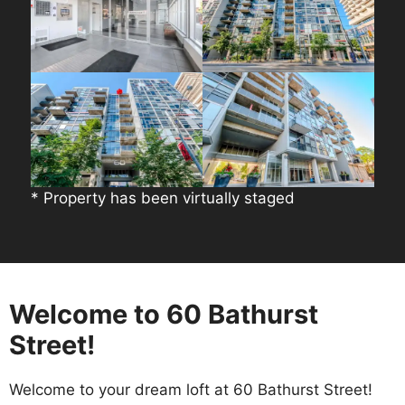
* Property has been virtually staged
Welcome to 60 Bathurst
Street!
Welcome to your dream loft at 60 Bathurst Street!