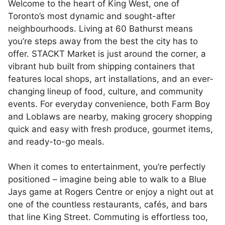
Welcome to the heart of King West, one of
Toronto’s most dynamic and sought-after
neighbourhoods. Living at 60 Bathurst means
you’re steps away from the best the city has to
offer. STACKT Market is just around the corner, a
vibrant hub built from shipping containers that
features local shops, art installations, and an ever-
changing lineup of food, culture, and community
events. For everyday convenience, both Farm Boy
and Loblaws are nearby, making grocery shopping
quick and easy with fresh produce, gourmet items,
and ready-to-go meals.
When it comes to entertainment, you’re perfectly
positioned – imagine being able to walk to a Blue
Jays game at Rogers Centre or enjoy a night out at
one of the countless restaurants, cafés, and bars
that line King Street. Commuting is effortless too,