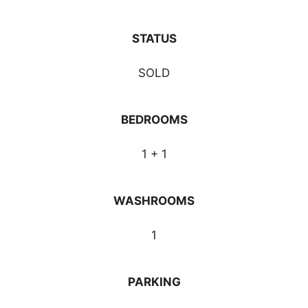
STATUS
SOLD
BEDROOMS
1 + 1
WASHROOMS
1
PARKING