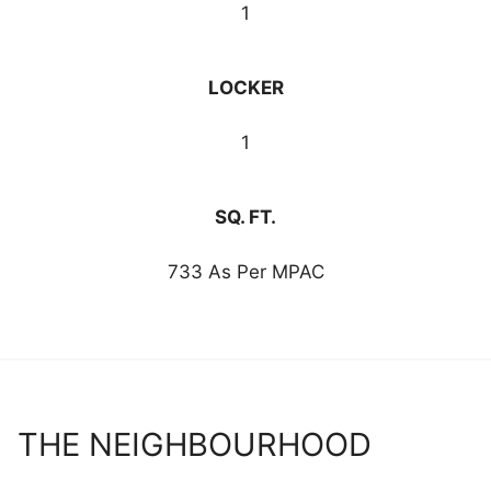
1
LOCKER
1
SQ. FT.
733 As Per MPAC
THE NEIGHBOURHOOD