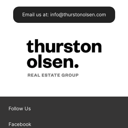
Email us at: info@thurstonolsen.com
Follow Us
Facebook