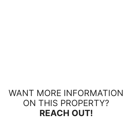
WANT MORE INFORMATION
ON THIS PROPERTY?
REACH OUT!