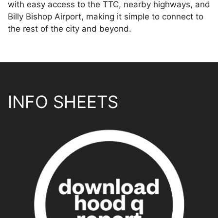
with easy access to the TTC, nearby highways, and
Billy Bishop Airport, making it simple to connect to
the rest of the city and beyond.
INFO SHEETS